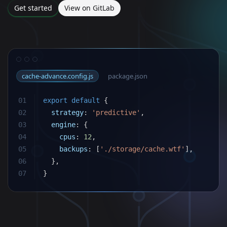
Get started
View on GitLab
cache-advance.config.js
package.json
01
export
default
{
02
strategy
:
'predictive'
,
03
engine
:
{
04
cpus
:
12
,
05
backups
:
[
'./storage/cache.wtf'
]
,
06
}
,
07
}