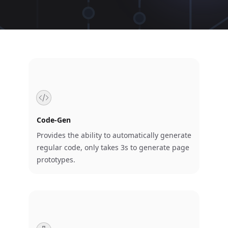
Code-Gen
Provides the ability to automatically generate
regular code, only takes 3s to generate page
prototypes.