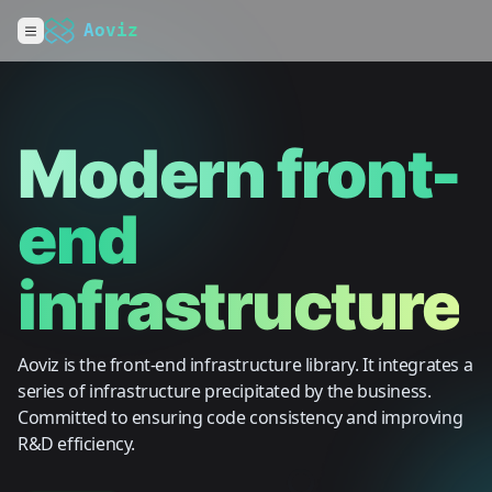
Aoviz
Modern front-
end
infrastructure
Aoviz is the front-end infrastructure library. It integrates a
series of infrastructure precipitated by the business.
Committed to ensuring code consistency and improving
R&D efficiency.