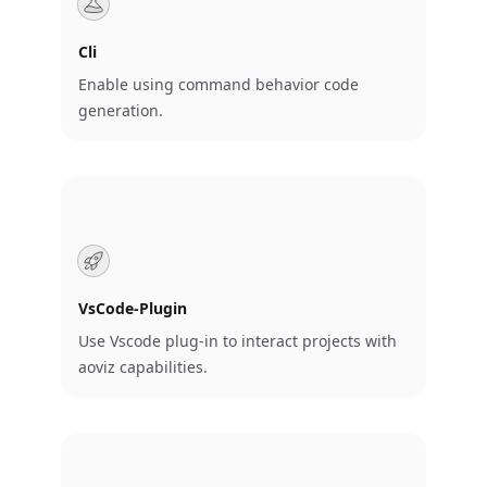
Cli
Enable using command behavior code
generation.
VsCode-Plugin
Use Vscode plug-in to interact projects with
aoviz capabilities.